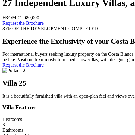
27 Independent Luxury Villas, a
FROM €1,080,000
Request the Brochure
85% OF THE DEVELOPMENT COMPLETED
Experience the Exclusivity of your Costa B
For international buyers seeking luxury property on the Costa Blanca
be like. Visit our luxuriously furnished show villas, with designer gar
Request the Brochure
Villa 25
It is a beautifully furnished villa with an open-plan feel and views ove
Villa Features
Bedrooms
3
Bathrooms