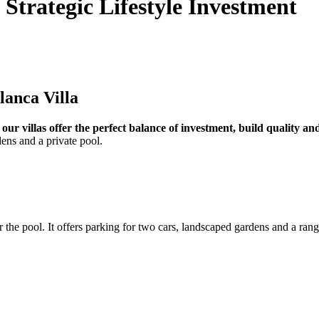
 Strategic Lifestyle Investment
lanca Villa
,
our villas offer the perfect balance of investment, build quality a
dens and a private pool.
r the pool. It offers parking for two cars, landscaped gardens and a rang