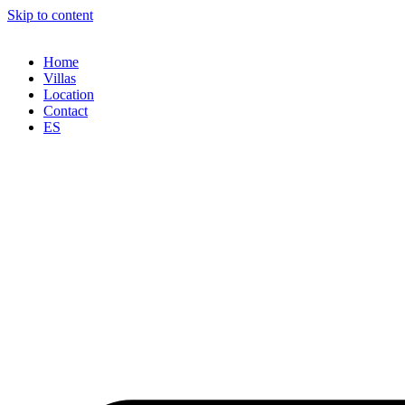
Skip to content
Home
Villas
Location
Contact
ES