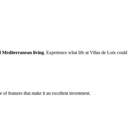
nd Mediterranean living
. Experience what life at Villas de Loix could
e of features that make it an excellent investment.